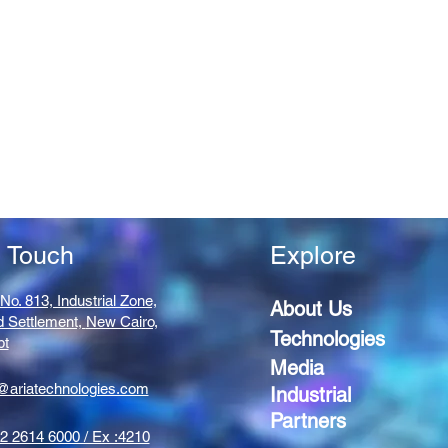
n Touch
Explore
 No. 813, Industrial Zone,
About Us
d Settlement,
New Cairo,
Technologies
pt
Media
@ariatechnologies.com
Industrial
Partners
2 2614 6000 / Ex :4210