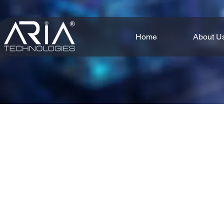
Home
About U
Smart solutions bring together aut
From robotic systems and pred
processes, reduce downtime,