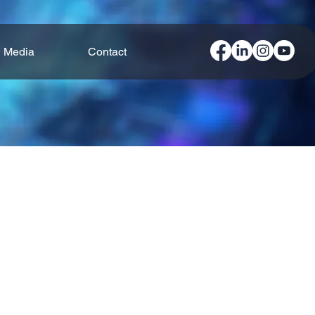
Media
Contact
ndustries operate more efficiently.
ons are designed to streamline
ss, smart solutions create a