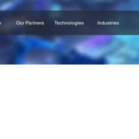
s
Our Partners
Technologies
Industries
Industrial Robots
omation, connectivity, and data-driven insights to help i
ictive maintenance to AI-powered analytics, these soluti
 and maximize ROI. Tailored to the needs of each busine
foundation for scalable and future-ready operations.