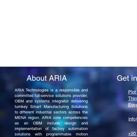
About ARIA
Get i
ARIA Technologies is a responsible and
Plot
committed full-service solutions provider,
Thir
OBM and systems integrator delivering
Egy
turnkey Smart Manufacturing Solutions
to different industrial sectors across the
MENA region. ARIA core competencies
info
as an OBM include design and
implementation of factory automation
+20 
solutions with programmable motion