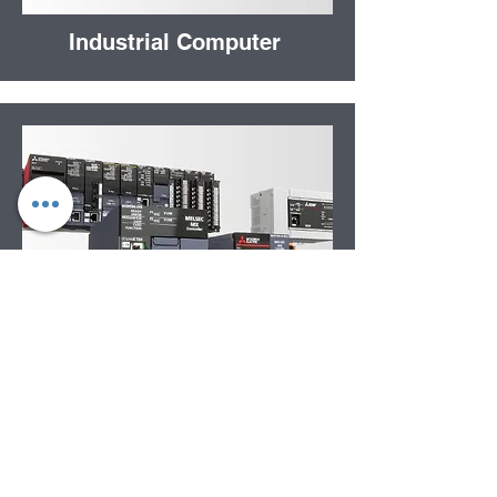
Industrial Computer
Automation Controllers
Get in Touch