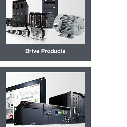
Drive Products