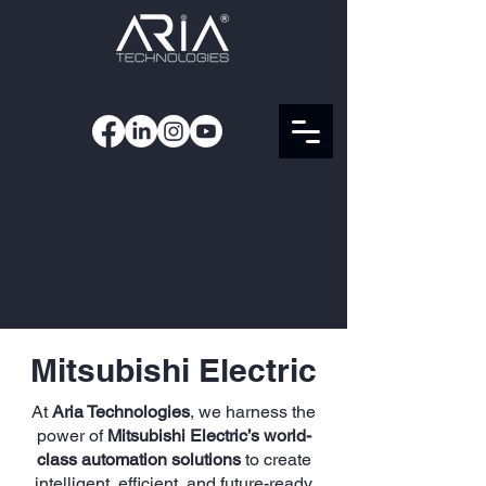
Mitsubishi Electric
At
Aria Technologies
, we harness the
power of
Mitsubishi Electric’s world-
class automation solutions
to create
intelligent, efficient, and future-ready