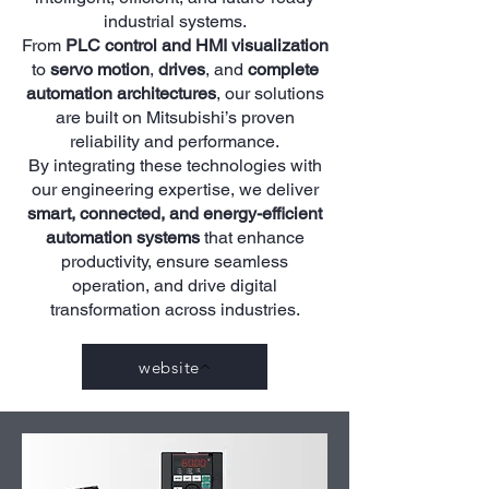
industrial systems.
From
PLC control and HMI visualization
to
servo motion
,
drives
, and
complete
automation architectures
, our solutions
are built on Mitsubishi’s proven
reliability and performance.
By integrating these technologies with
our engineering expertise, we deliver
smart, connected, and energy-efficient
automation systems
that enhance
productivity, ensure seamless
operation, and drive digital
transformation across industries.
website