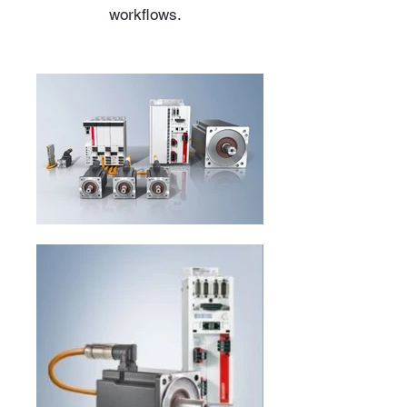
workflows.