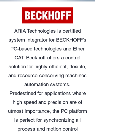
ARIA Technologies is certified
system integrator for BECKHOFF’s
PC-based technologies and Ether
CAT, Beckhoff offers a control
solution for highly efficient, flexible,
and resource-conserving machines
automation systems.
Predestined for applications where
high speed and precision are of
utmost importance, the PC platform
is perfect for synchronizing all
process and motion control