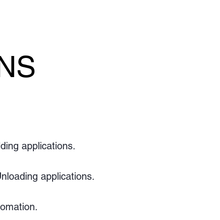
ONS
ONS
ding applications.
nloading applications.
omation.