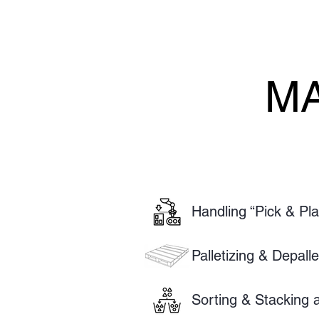
MA
MA
Handling “Pick & Pl
Palletizing & Depall
Sorting & Stacking a