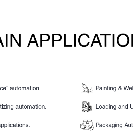
IN APPLICATI
IN APPLICATI
ace” automation.
Painting & Wel
etizing automation.
Loading and U
pplications.
Packaging Aut