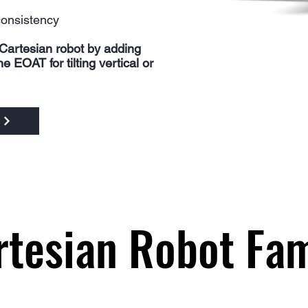
consistency
Cartesian robot by adding
 EOAT for tilting vertical or
rtesian Robot Fam
rtesian Robot Fam