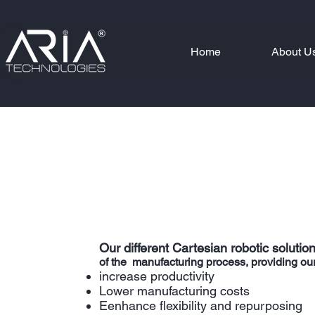
Home
About U
Our different Cartesian robotic solutions
of the manufacturing process, providing our cu
increase productivity
Lower manufacturing costs
Eenhance flexibility and repurposing