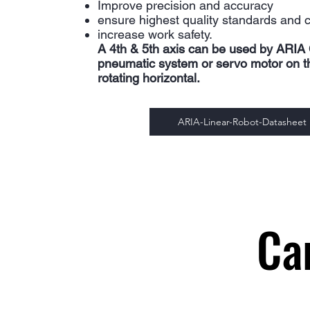
Improve precision and accuracy
ensure highest quality standards and 
increase work safety.
A 4th & 5th axis can be used by ARIA 
pneumatic system or servo motor on the
rotating horizontal.
ARIA-Linear-Robot-Datasheet
Ca
Ca