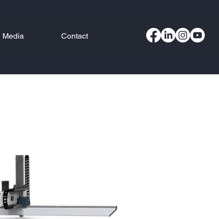
Media
Contact