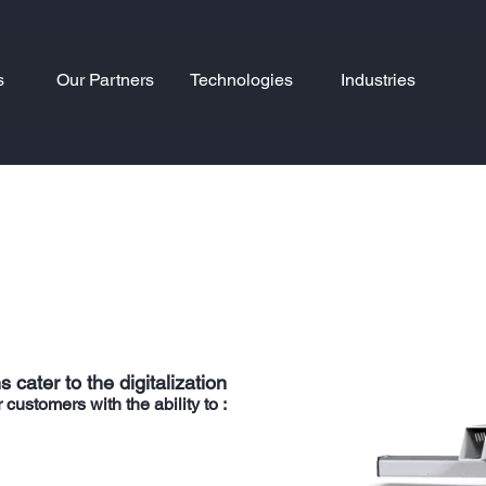
s
Our Partners
Technologies
Industries
 cater to the digitalization
stomers with the ability to :​​​