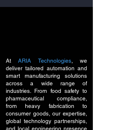
ies W
ies W
At
ARIA Technologies
, we
deliver tailored automation and
smart manufacturing solutions
across a wide range of
industries. From food safety to
pharmaceutical compliance,
from heavy fabrication to
consumer goods, our expertise,
global technology partnerships,
and local engineering presence