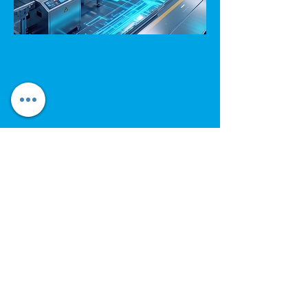
Electrical Appliances