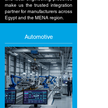
make us the trusted integration
partner for manufacturers across
Egypt and the MENA region.
Automotive