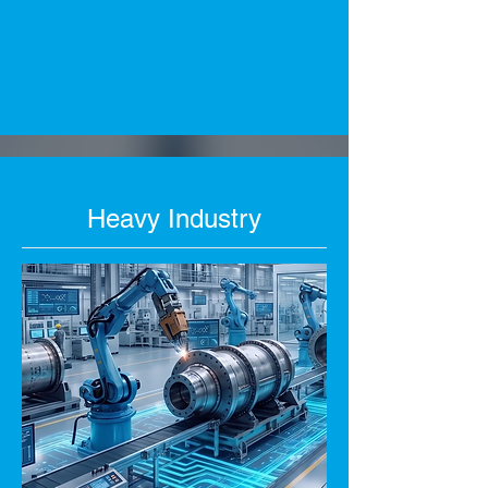
Heavy Industry