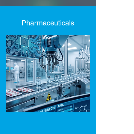
Pharmaceuticals