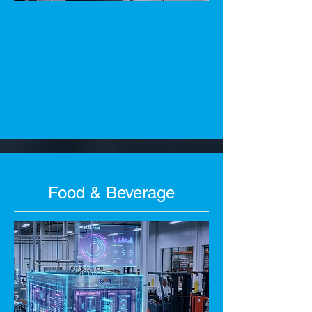
Food & Beverage