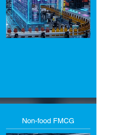
Non-food FMCG