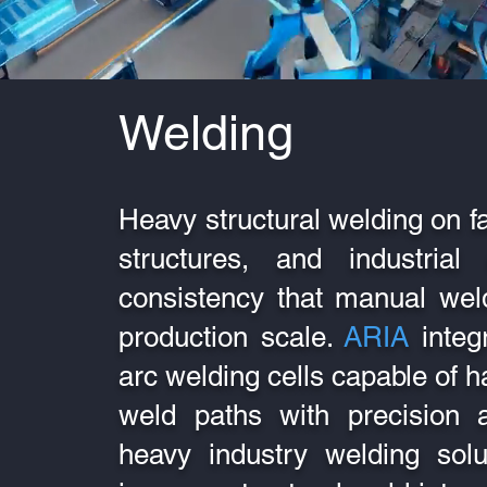
Welding
Heavy structural welding on f
structures, and industria
consistency that manual weld
production scale.
ARIA
integ
arc welding cells capable of 
weld paths with precision a
heavy industry welding solu