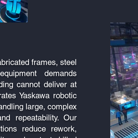
abricated frames, steel
l equipment demands
ing cannot deliver at
rates Yaskawa robotic
handling large, complex
nd repeatability. Our
tions reduce rework,