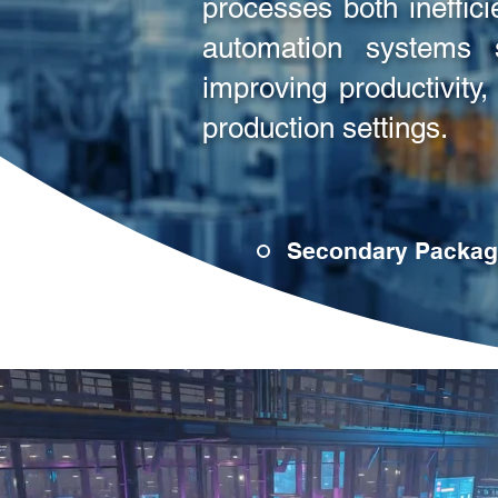
processes both ineffic
automation systems s
improving productivity
production settings.
Secondary Packag