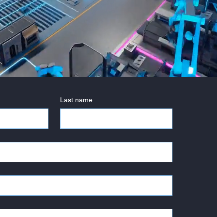
Last name