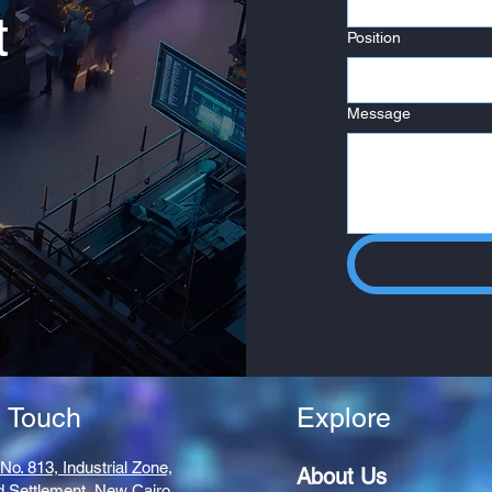
t
Position
Message
n Touch
Explore
 No. 813, Industrial Zone,
About Us
d Settlement,
New Cairo,