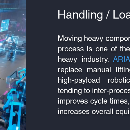
Handling / Lo
Moving heavy compon
process is one of the
heavy industry.
ARI
replace manual lifti
high-payload robo
tending to inter-proces
improves cycle times, 
increases overall equi