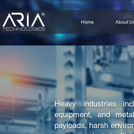
Home
About U
Heavy industries incl
equipment, and metal
payloads, harsh envir