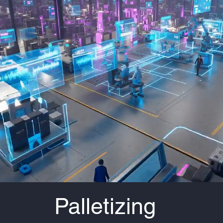
Palletizing