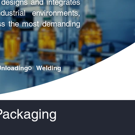
designs and integrates
ustrial environments,
ross the most demanding
Unloading
Welding
Packaging