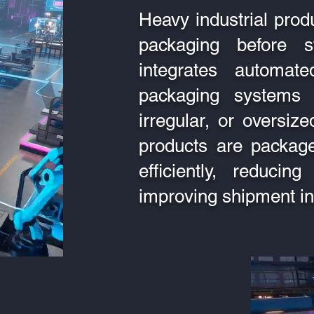
Heavy industrial prod
packaging before 
integrates automa
packaging systems 
irregular, or oversi
products are package
efficiently, reduci
improving shipment int