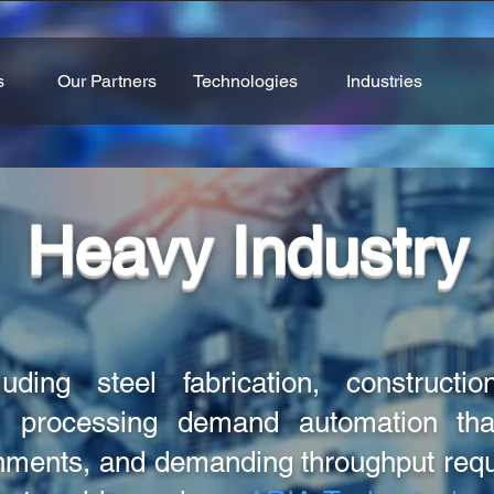
s
Our Partners
Technologies
Industries
Heavy Industry
uding steel fabrication, construction
 processing demand automation that
onments, and demanding throughput re