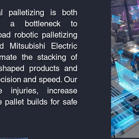
 palletizing is both
d a bottleneck to
oad robotic palletizing
 Mitsubishi Electric
mate the stacking of
y shaped products and
recision and speed. Our
 injuries, increase
 pallet builds for safe