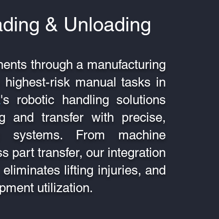
ading & Unloading
ents through a manufacturing
 highest-risk manual tasks in
A
's robotic handling solutions
ng and transfer with precise,
tic systems. From machine
s part transfer, our integration
eliminates lifting injuries, and
pment utilization.