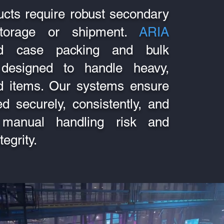
ucts require robust secondary
storage or shipment.
ARIA
ted case packing and bulk
designed to handle heavy,
zed items. Our systems ensure
d securely, consistently, and
ng manual handling risk and
egrity.