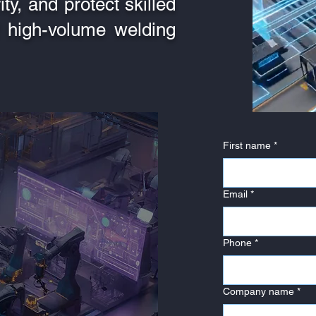
ty, and protect skilled
 high-volume welding
First name
*
Email
*
Phone
*
Company name
*