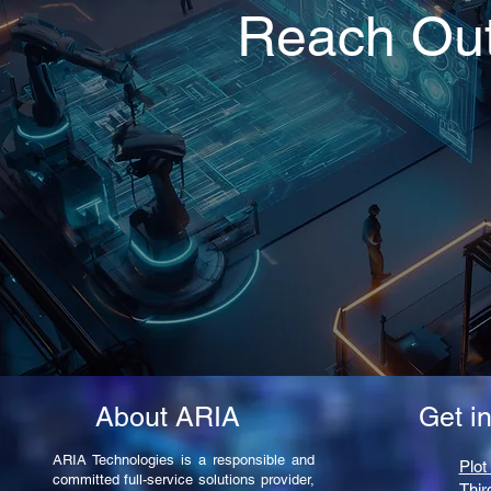
Reach Ou
About ARIA
Get i
ARIA Technologies is a responsible and
Plot
committed full-service solutions provider,
Thir