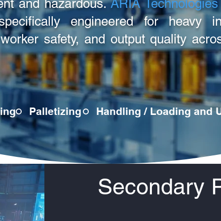
ient and hazardous.
ARIA Technologies
pecifically engineered for heavy ind
, worker safety, and output quality ac
ing
Palletizing
Handling / Loading and 
Secondary 