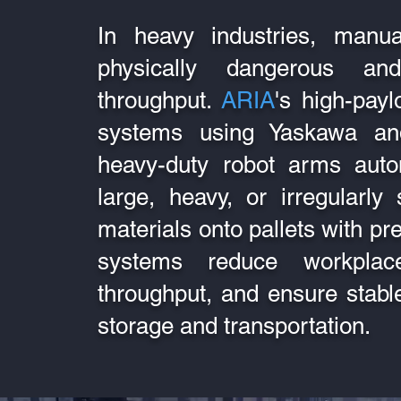
In heavy industries, manual
physically dangerous an
throughput.
ARIA
's high-payl
systems using Yaskawa and
heavy-duty robot arms auto
large, heavy, or irregularl
materials onto pallets with p
systems reduce workplace
throughput, and ensure stable
storage and transportation.