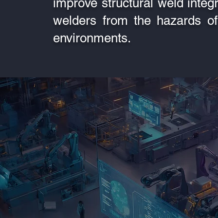
improve structural weld integri
welders from the hazards of
environments.