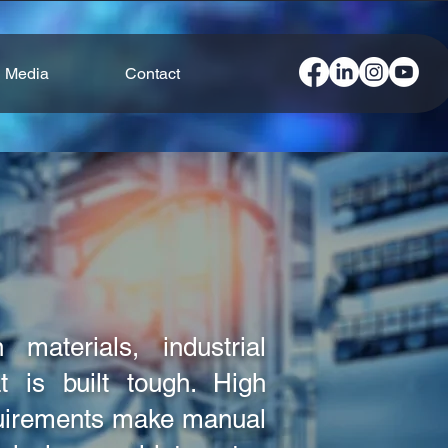
Media
Contact
 materials, industrial
 is built tough. High
quirements make manual