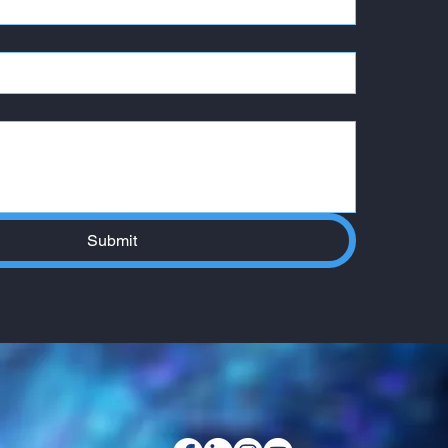
Submit