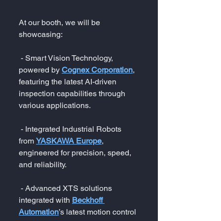
At our booth, we will be 
showcasing:
 - Smart Vision Technology, 
powered by 
Cognex Corporation
, 
featuring the latest AI-driven 
inspection capabilities through 
various applications.
 - Integrated Industrial Robots 
from 
YASKAWA Europe
, 
engineered for precision, speed, 
and reliability.
 - Advanced XTS solutions 
integrated with 
Beckhoff 
Automation
’s latest motion control 