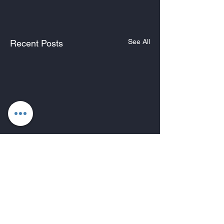
See All
Recent Posts
Comments