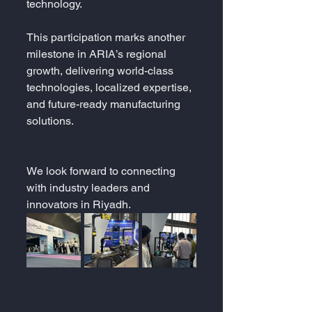
technology.
This participation marks another 
milestone in ARIA’s regional 
growth, delivering world-class 
technologies, localized expertise, 
and future-ready manufacturing 
solutions.
We look forward to connecting 
with industry leaders and 
innovators in Riyadh.