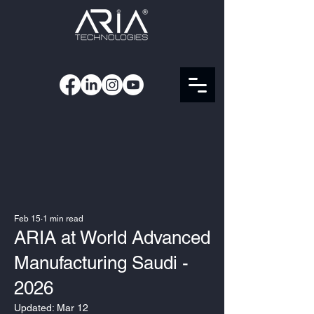
Feb 15
1 min read
ARIA at World Advanced
Manufacturing Saudi -
2026
Updated:
Mar 12