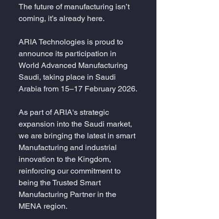
The future of manufacturing isn’t 
coming, it’s already here.
ARIA Technologies is proud to 
announce its participation in 
World Advanced Manufacturing 
Saudi, taking place in Saudi 
Arabia from 15–17 February 2026.
As part of ARIA's strategic 
expansion into the Saudi market, 
we are bringing the latest in smart 
Manufacturing and industrial 
innovation to the Kingdom, 
reinforcing our commitment to 
being the Trusted Smart 
Manufacturing Partner in the 
MENA region.