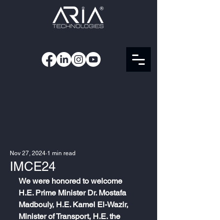
Nov 27, 2024
1 min read
IMCE24
We were honored to welcome 
H.E. Prime Minister Dr. Mostafa 
Madbouly, H.E. Kamel El-Wazir, 
Minister of Transport, H.E. the 