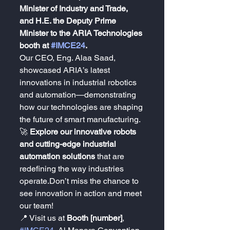
Minister of Industry and Trade, 
and H.E. the Deputy Prime 
Minister to the ARIA Technologies 
booth at 
#IMCE24
.
Our CEO, Eng. Alaa Saad, 
showcased ARIA’s latest 
innovations in industrial robotics 
and automation—demonstrating 
how our technologies are shaping 
the future of smart manufacturing.
🚀 
Explore our innovative robots 
and cutting-edge industrial 
automation solutions
 that are 
redefining the way industries 
operate.Don’t miss the chance to 
see innovation in action and meet 
our team!
📍 Visit us at 
Booth [number]
, 