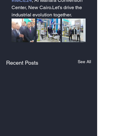
#IMCE24
, Al Manara Convention 
Center, New Cairo.Let’s drive the 
industrial evolution together.
See All
Recent Posts