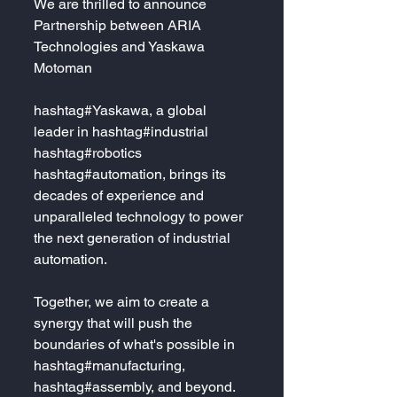
We are thrilled to announce 
Partnership between ARIA 
Technologies and Yaskawa 
Motoman
hashtag#Yaskawa, a global 
leader in hashtag#industrial 
hashtag#robotics 
hashtag#automation, brings its 
decades of experience and 
unparalleled technology to power 
the next generation of industrial 
automation. 
Together, we aim to create a 
synergy that will push the 
boundaries of what's possible in 
hashtag#manufacturing, 
hashtag#assembly, and beyond. 