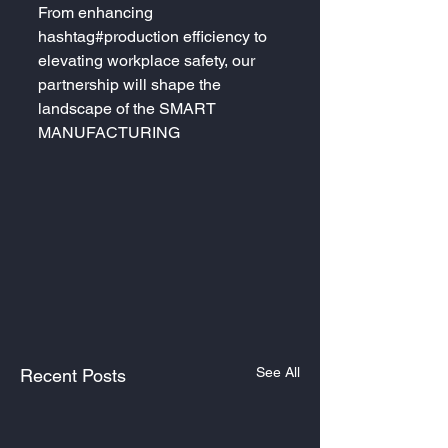
From enhancing 
hashtag#production efficiency to 
elevating workplace safety, our 
partnership will shape the 
landscape of the SMART 
MANUFACTURING
See All
Recent Posts