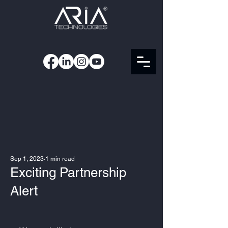
Sep 1, 2023
1 min read
Exciting Partnership
Alert