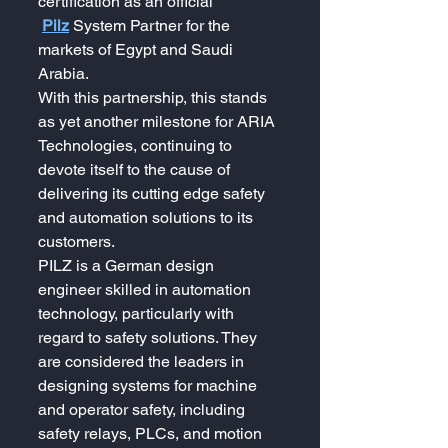
certification as an official 
Pilz
System Partner for the 
markets of Egypt and Saudi 
Arabia.
With this partnership, this stands 
as yet another milestone for ARIA 
Technologies, continuing to 
devote itself to the cause of 
delivering its cutting edge safety 
and automation solutions to its 
customers.
PILZ is a German design 
engineer skilled in automation 
technology, particularly with 
regard to safety solutions. They 
are considered the leaders in 
designing systems for machine 
and operator safety, including 
safety relays, PLCs, and motion 