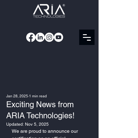
Jan 28, 2025
1 min read
Exciting News from
ARIA Technologies!
Updated:
Nov 5, 2025
We are proud to announce our 