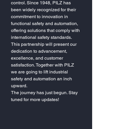
control. Since 1948, PILZ has 
been widely recognized for their 
commitment to innovation in 
functional safety and automation, 
offering solutions that comply with 
international safety standards.
This partnership will present our 
dedication to advancement, 
excellence, and customer 
satisfaction. Together with PILZ 
we are going to lift industrial 
safety and automation an inch 
upward.
The journey has just begun. Stay 
tuned for more updates!