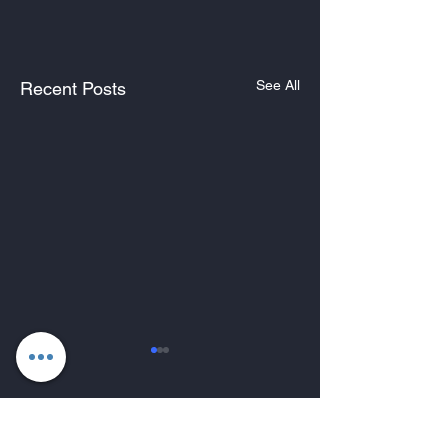
See All
Recent Posts
Comments