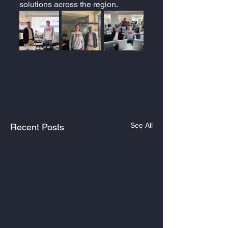
solutions across the region.
See All
Recent Posts