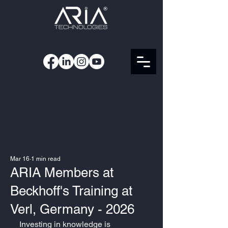
Mar 16
1 min read
ARIA Members at
Beckhoff's Training at
Verl, Germany - 2026
Investing in knowledge is 