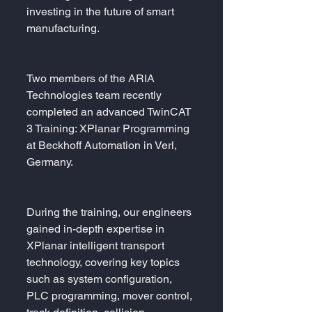
investing in the future of smart 
manufacturing.
Two members of the ARIA 
Technologies team recently 
completed an advanced TwinCAT 
3 Training: XPlanar Programming 
at Beckhoff Automation in Verl, 
Germany.
During the training, our engineers 
gained in-depth expertise in 
XPlanar intelligent transport 
technology, covering key topics 
such as system configuration, 
PLC programming, mover control, 