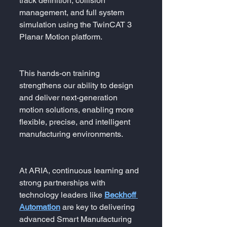
track definition, collision 
management, and full system 
simulation using the TwinCAT 3 
Planar Motion platform.
This hands-on training 
strengthens our ability to design 
and deliver next-generation 
motion solutions, enabling more 
flexible, precise, and intelligent 
manufacturing environments.
At ARIA, continuous learning and 
strong partnerships with 
technology leaders like 
Beckhoff 
Automation
 are key to delivering 
advanced Smart Manufacturing 