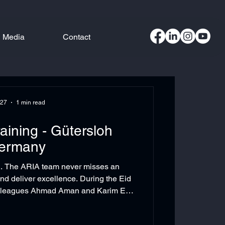
Media
Contact
 27
1 min read
raining - Gütersloh
ermany
.. The ARIA team never misses an
and deliver excellence. During the Eid
colleagues Ahmad Aman and Karim El
zed training on the Beckhoff eXtended
ollaboration with our valued partner