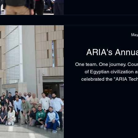
May
ARIA's Annu
One team. One journey. Cou
of Egyptian civilization
celebrated the "ARIA Tec
gathered more, and we remi
start with a real team. Because at ARIA Technologies, success is
built together. #ARIATe