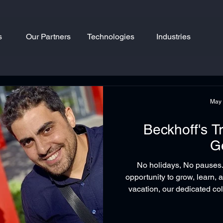
s
Our Partners
Technologies
Industries
May
Beckhoff's T
G
No holidays, No pauses
opportunity to grow, learn, 
vacation, our dedicated 
Nahal attended the speciali
Transport System (XTS) in c