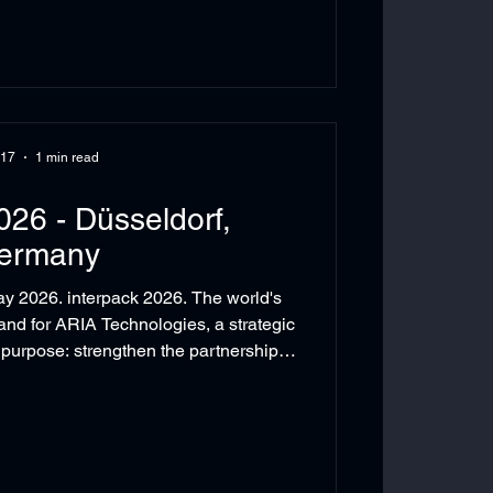
 17
1 min read
026 - Düsseldorf,
ermany
 2026. interpack 2026. The world's
 and for ARIA Technologies, a strategic
purpose: strengthen the partnerships
utions, and explore the technologies
mart manufacturing in MENA. ARIA
meeting with it's strategic partners:
off Automation. Also held another
otential partners: Ishida, FM