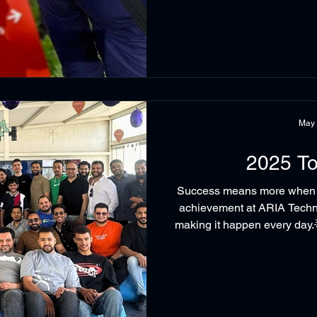
Beckhoff Automation. The Be
motion solution, offering: - Limitless path lengths with independent
m
May
2025 To
Success means more when it
achievement at ARIA Techno
making it happen every day.
more than a recognition mome
teamwork, and the joyful sp
family together. Because be
that made it possible. #AR
#TeamCultur