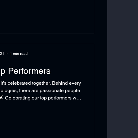
ckhoff XTS represents a revolutionary
overs - Zero-wear operati
 21
1 min read
p Performers
’s celebrated together. Behind every
logies, there are passionate people
🌟 Celebrating our top performers was
nt, it was a celebration of dedication,
irit that brings the ARIA Technologies
hind every milestone… there’s a team
IATechnologies #EmployeeRecognition
e #WorkplaceExcelle