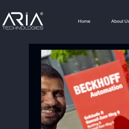
Home
About U