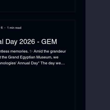
 6
1 min read
al Day 2026 - GEM
ntless memories. ✨ Amid the grandeur
 at the Grand Egyptian Museum, we
hnologies' Annual Day" The day we
nded that the strongest achievements
chnologies #AnnualDay#TeamSpirit
#GrandEgyptianMuseum #WorkCulture #TeamBuilding