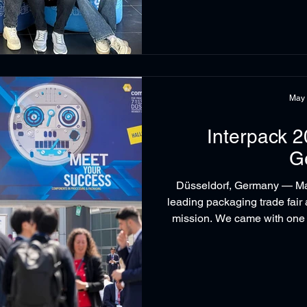
May
Interpack 2
G
Düsseldorf, Germany — May
leading packaging trade fair
mission. We came with one 
behind our world-class sol
shaping the future of s
Technologies held business 
Robopac, Pilz and Beckh
meetings with the p